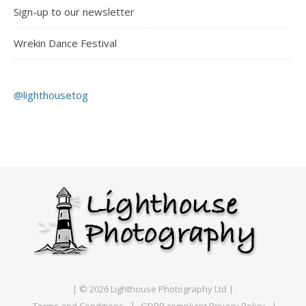
Sign-up to our newsletter
Wrekin Dance Festival
@lighthousetog
| © 2026 Lighthouse Photography Ltd |