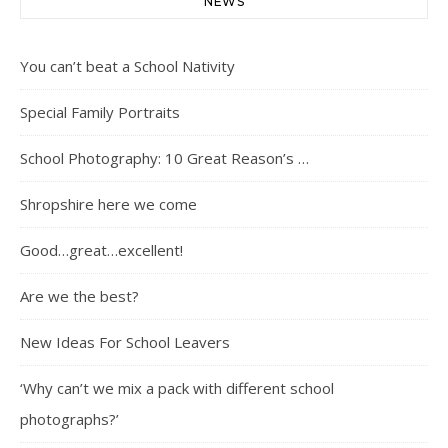
NEWS
You can’t beat a School Nativity
Special Family Portraits
School Photography: 10 Great Reason’s …
Shropshire here we come
Good…great…excellent!
Are we the best?
New Ideas For School Leavers
‘Why can’t we mix a pack with different school
photographs?’