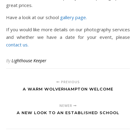
great prices.
Have a look at our school
gallery page.
If you would like more details on our photography services
and whether we have a date for your event, please
contact us.
By
Lighthouse Keeper
PREVIOUS
A WARM WOLVERHAMPTON WELCOME
NEWER
A NEW LOOK TO AN ESTABLISHED SCHOOL