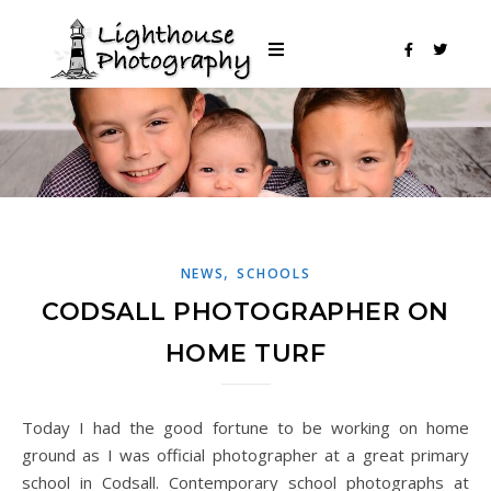
,
NEWS
SCHOOLS
CODSALL PHOTOGRAPHER ON
HOME TURF
Today I had the good fortune to be working on home
ground as I was official photographer at a great primary
school in Codsall. Contemporary school photographs at