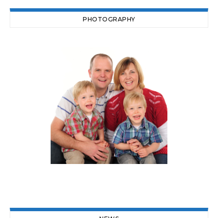
PHOTOGRAPHY