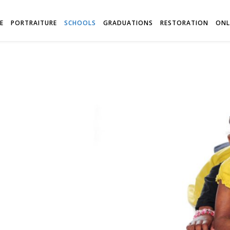
E
PORTRAITURE
SCHOOLS
GRADUATIONS
RESTORATION
ONL