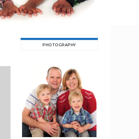
PHOTOGRAPHY