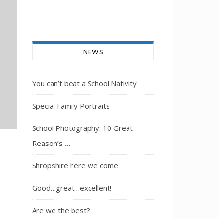
NEWS
You can’t beat a School Nativity
Special Family Portraits
School Photography: 10 Great
Reason’s …
Shropshire here we come
e
Good…great…excellent!
Are we the best?