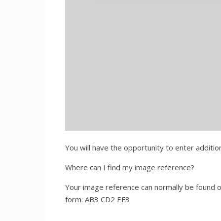
You will have the opportunity to enter additi
Where can I find my image reference?
Your image reference can normally be found on
form: AB3 CD2 EF3