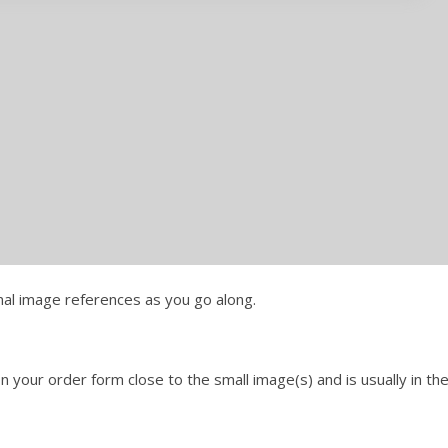
onal image references as you go along.
 your order form close to the small image(s) and is usually in th