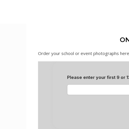
ON
Order your school or event photographs here