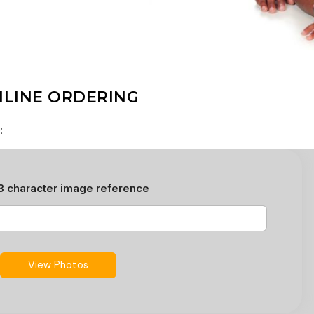
LINE ORDERING
: