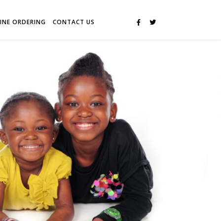
INE ORDERING
CONTACT US