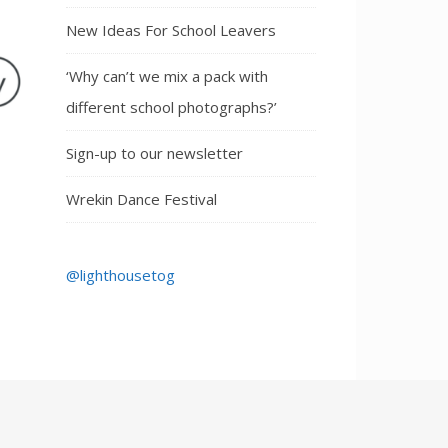
New Ideas For School Leavers
‘Why can’t we mix a pack with
different school photographs?’
Sign-up to our newsletter
Wrekin Dance Festival
@lighthousetog