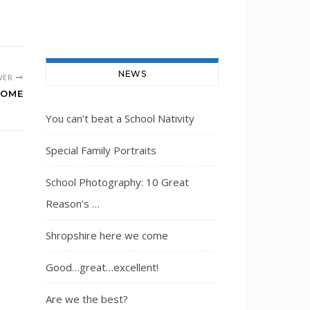
NEWS
WER
COME
You can’t beat a School Nativity
Special Family Portraits
School Photography: 10 Great
Reason’s …
Shropshire here we come
Good…great…excellent!
Are we the best?