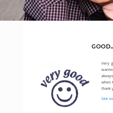
GOOD…
Very g
wanted
always
when t
thank
See s