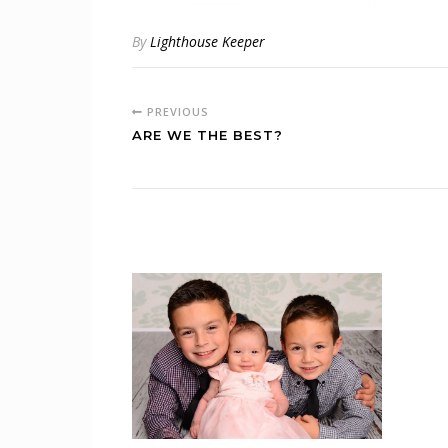
By
Lighthouse Keeper
PREVIOUS
ARE WE THE BEST?