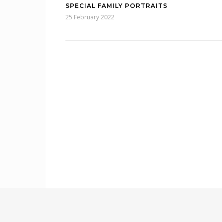
SPECIAL FAMILY PORTRAITS
25 February 2022