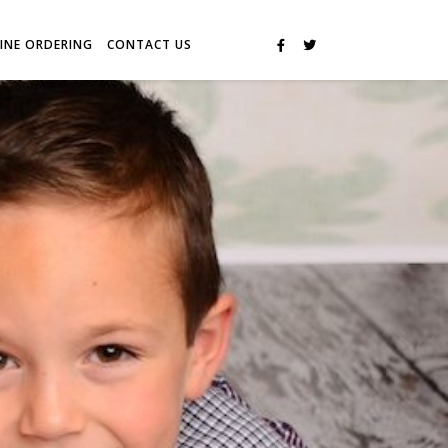
INE ORDERING
CONTACT US