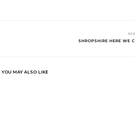
NE
SHROPSHIRE HERE WE 
YOU MAY ALSO LIKE