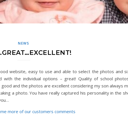
NEWS
GREAT…EXCELLENT!
ood website, easy to use and able to select the photos and si
 with the individual options – great! Quality of school photo
 good and the photos are excellent considering my son always 
aking a photo. You have really captured his personality in the sh
 you…
ome more of our customers comments