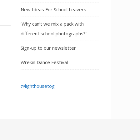
New Ideas For School Leavers
‘Why can’t we mix a pack with
different school photographs?’
Sign-up to our newsletter
Wrekin Dance Festival
@lighthousetog