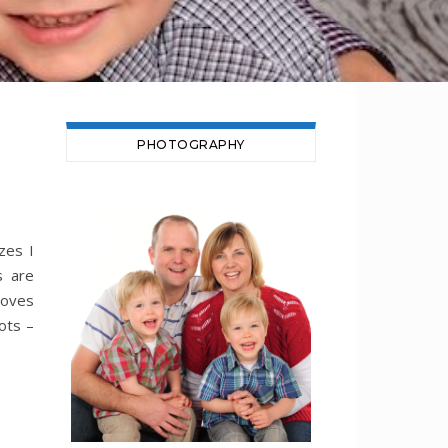
PHOTOGRAPHY
zes I
s are
moves
ots –