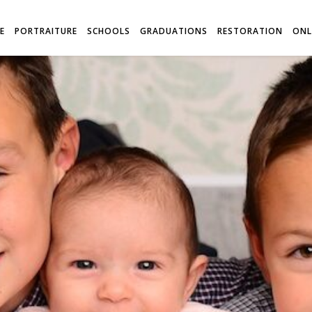
E
PORTRAITURE
SCHOOLS
GRADUATIONS
RESTORATION
ONL