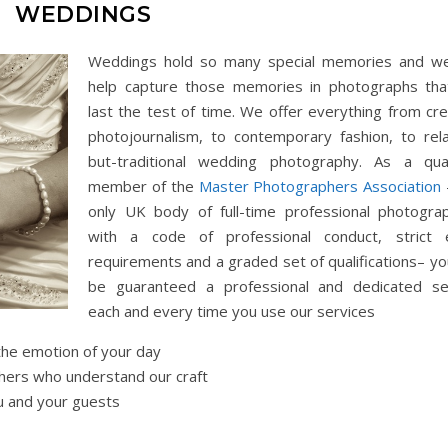
WEDDINGS
Weddings hold so many special memories and w
help capture those memories in photographs that
last the test of time. We offer everything from cre
photojournalism, to contemporary fashion, to rel
but-traditional wedding photography. As a qual
member of the
Master Photographers Association
only UK body of full-time professional photogra
with a code of professional conduct, strict 
requirements and a graded set of qualifications– yo
be guaranteed a professional and dedicated se
each and every time you use our services
the emotion of your day
ers who understand our craft
u and your guests