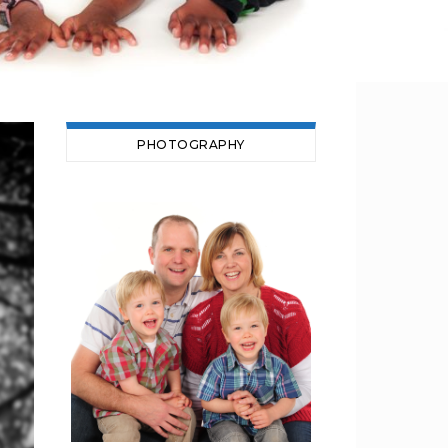
PHOTOGRAPHY