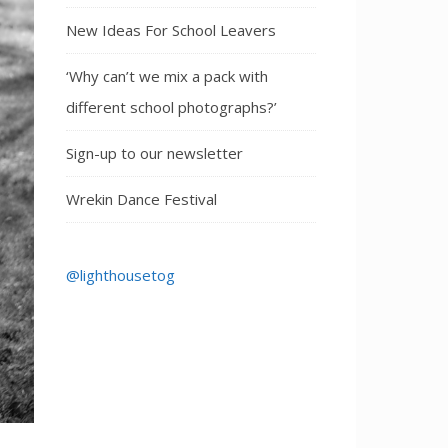
New Ideas For School Leavers
‘Why can’t we mix a pack with
different school photographs?’
Sign-up to our newsletter
Wrekin Dance Festival
@lighthousetog