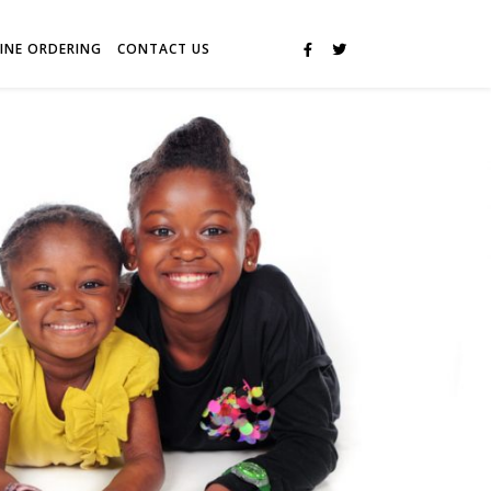
INE ORDERING
CONTACT US