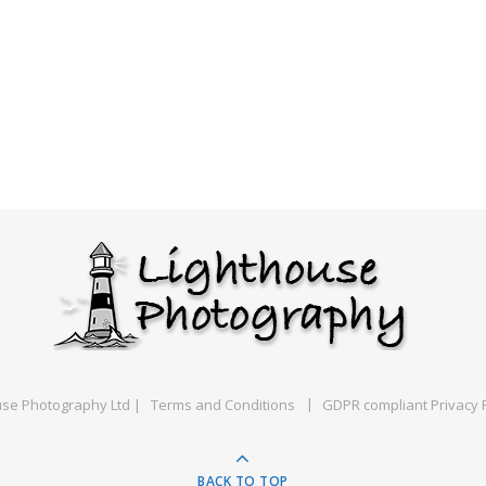
use Photography Ltd |
Terms and Conditions
GDPR compliant Privacy P
BACK TO TOP