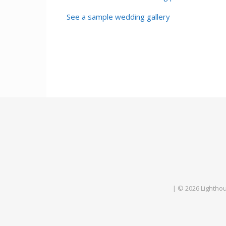
See a sample wedding gallery
| © 2026 Lightho