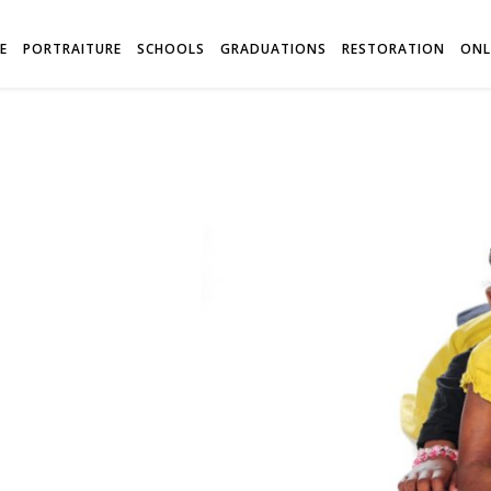
E
PORTRAITURE
SCHOOLS
GRADUATIONS
RESTORATION
ONL