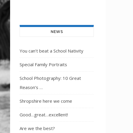
NEWS
You can’t beat a School Nativity
Special Family Portraits
School Photography: 10 Great
Reason’s …
Shropshire here we come
Good…great…excellent!
Are we the best?