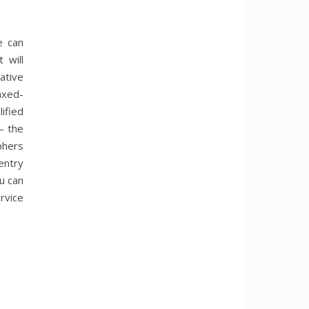
e can
 will
ative
axed-
ified
– the
phers
entry
u can
rvice