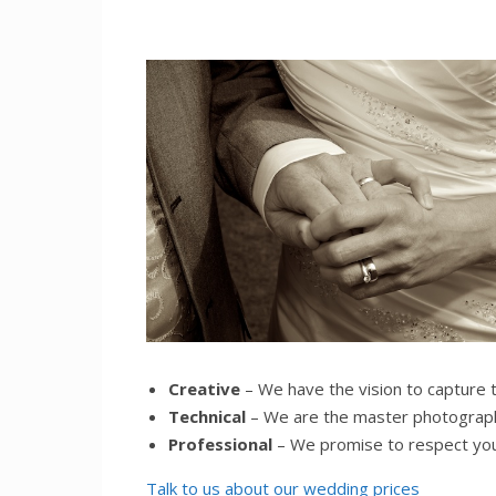
Creative
– We have the vision to capture 
Technical
– We are the master photograph
Professional
– We promise to respect yo
Talk to us about our wedding prices